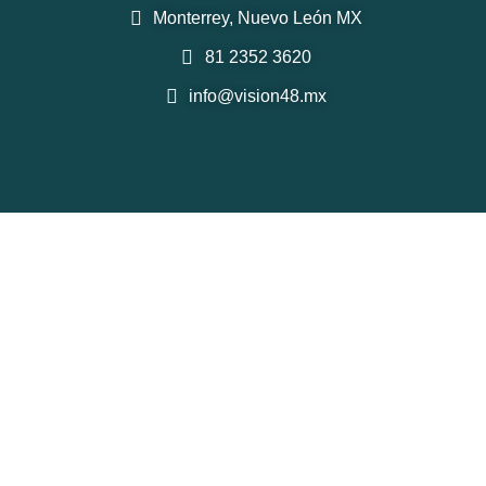
Monterrey, Nuevo León MX
81 2352 3620
info@vision48.mx