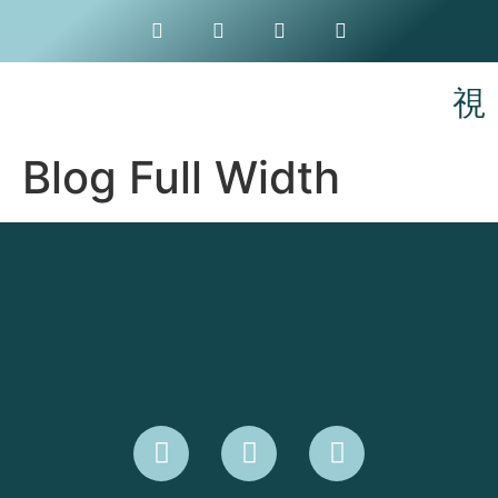
Blog Full Width