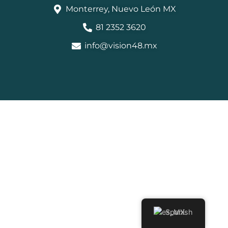
Monterrey, Nuevo León MX
81 2352 3620
info@vision48.mx
Spanish