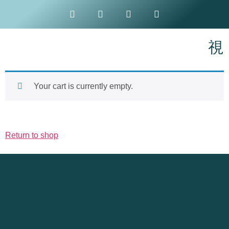
Your cart is currently empty.
Return to shop