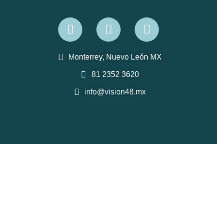
Monterrey, Nuevo León MX
81 2352 3620
info@vision48.mx