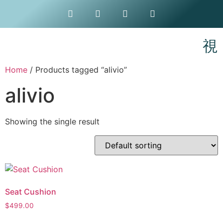
Home
/ Products tagged “alivio”
alivio
Showing the single result
Seat Cushion
$
499.00