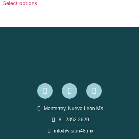
Select options
Monterrey, Nuevo León MX
81 2352 3620
info@vision48.mx